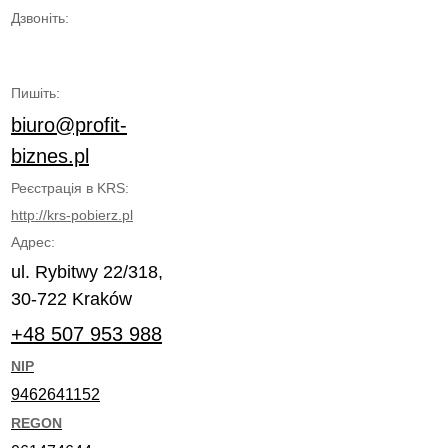
Дзвоніть:
Пишіть:
biuro@profit-
biznes.pl
Реєстрація в KRS:
http://krs-pobierz.pl
Адрес:
ul. Rybitwy 22/318,
30-722 Kraków
+48 507 953 988
NIP
9462641152
REGON