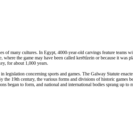
es of many cultures. In Egypt, 4000-year-old carvings feature teams with
, where the game may have been called kerētízein or because it was pla
ey, for about 1,000 years.
n legislation concerning sports and games. The Galway Statute enacted 
 the 19th century, the various forms and divisions of historic games beg
tions began to form, and national and international bodies sprang up to