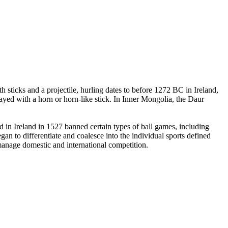
 sticks and a projectile, hurling dates to before 1272 BC in Ireland,
yed with a horn or horn-like stick. In Inner Mongolia, the Daur
in Ireland in 1527 banned certain types of ball games, including
an to differentiate and coalesce into the individual sports defined
 manage domestic and international competition.