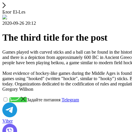
Блог El-Les
2020-09-26 20:12
The third title for the post
Games played with curved sticks and a ball can be found in the histori
and there is a depiction from approximately 600 BC in Ancient Greece
people have been playing beikou, a game similar to modern field hock
Most evidence of hockey-like games during the Middle Ages is found i
games using "hooked" (written "hockie", similar to "hooky") sticks. By
today. Organizations dedicated to the codification of rules and regula
Gregory Willson
Задайте питання
Telegram
Viber