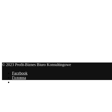
© 2023 Profit-Biznes Biuro Konsultingowe
Facebook
Головна
Цінник
© 2023 Profit-Biznes Biuro Konsultingowe
На початок сторінки