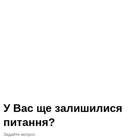
У Вас ще залишилися
питання?
Задайте вопрос: